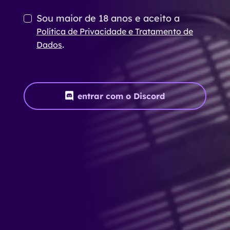
Sou maior de 18 anos e aceito a
Política de Privacidade e Tratamento de
.
Dados
entrar com o Discord