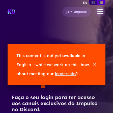
EN
join Impulso
Olá,
This content is not yet available in
English - while we work on this, how
Impulser
!
about meeting our
leadership
?
Faça o seu login para ter acesso
aos canais exclusivos da Impulso
no Discord.