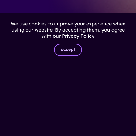
We use cookies to improve your experience when
using our website. By accepting them, you agree
with our
Privacy Policy
accept
EXCLUSIVE COMMUNITY
Connect with those leading
digital transformation in Brazil