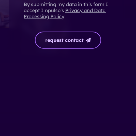
By submitting my data in this form I
accept Impulso's
Privacy and Data
Processing Policy
request contact