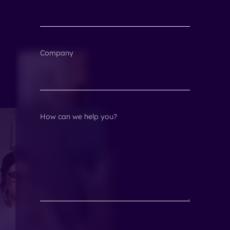
Company
How can we help you?