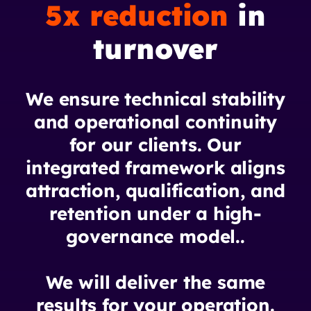
5x reduction
in
turnover
We ensure technical stability
and operational continuity
for our clients. Our
integrated framework aligns
attraction, qualification, and
retention under a high-
governance model..
We will deliver the same
results for your operation.