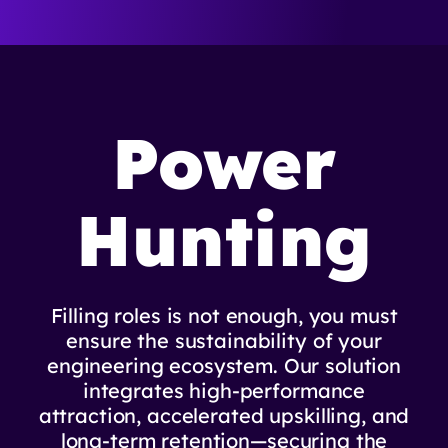
Power
Hunting
Filling roles is not enough, you must
ensure the sustainability of your
engineering ecosystem. Our solution
integrates high-performance
attraction, accelerated upskilling, and
long-term retention—securing the