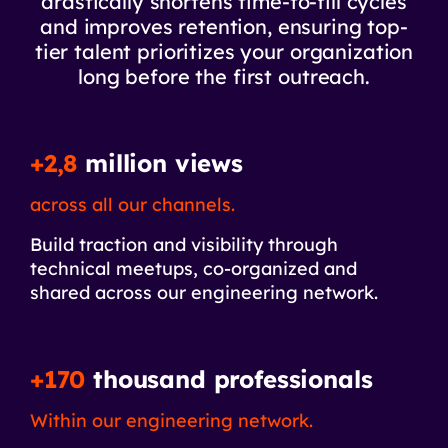
drastically shortens time-to-fill cycles
and improves retention, ensuring top-
tier talent prioritizes your organization
long before the first outreach.
+2,8
million views
across all our channels.
Build traction and visibility through
technical meetups, co-organized and
shared across our engineering network.
+170
thousand professionals
Within our engineering network.