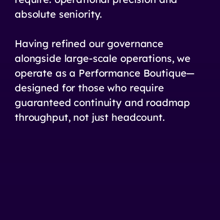
absolute seniority.
Having refined our governance
alongside large-scale operations, we
operate as a Performance Boutique—
designed for those who require
guaranteed continuity and roadmap
throughput, not just headcount.