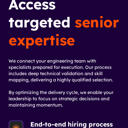
Access
targeted
senior
expertise
We connect your engineering team with
specialists prepared for execution. Our process
includes deep technical validation and skill
mapping, delivering a highly qualified selection.
By optimizing the delivery cycle, we enable your
leadership to focus on strategic decisions and
maintaining momentum.
End-to-end hiring process