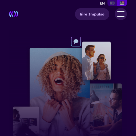
EN
hire Impulso