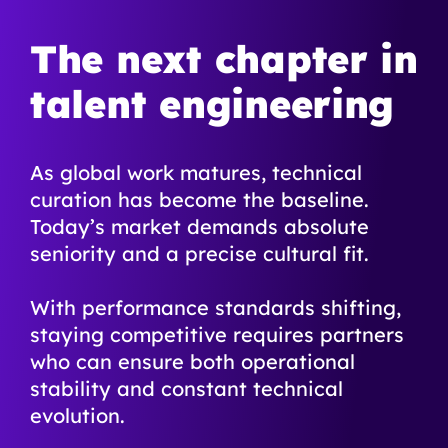
The next chapter in
talent engineering
As global work matures, technical
curation has become the baseline.
Today’s market demands absolute
seniority and a precise cultural fit.
With performance standards shifting,
staying competitive requires partners
who can ensure both operational
stability and constant technical
evolution.