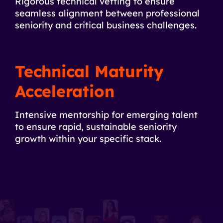
Rigorous technical vetting to ensure
seamless alignment between professional
seniority and critical business challenges.
Technical Maturity
Acceleration
Intensive mentorship for emerging talent
to ensure rapid, sustainable seniority
growth within your specific stack.