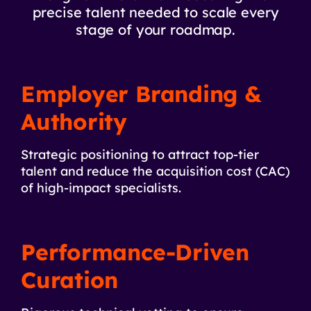
precise talent needed to scale every
stage of your roadmap.
Employer Branding &
Authority
Strategic positioning to attract top-tier
talent and reduce the acquisition cost (CAC)
of high-impact specialists.
Performance-Driven
Curation