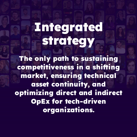
Integrated
strategy
The only path to sustaining
competitiveness in a shifting
market, ensuring technical
asset continuity, and
optimizing direct and indirect
OpEx for tech-driven
organizations.