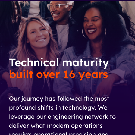
Technical maturity
built over 16 years
Our journey has followed the most
profound shifts in technology. We
leverage our engineering network to
deliver what modern operations
require: operational precision and