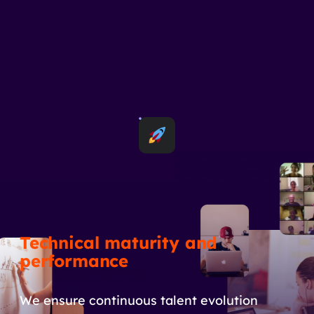
Technical maturity and
performance
We ensure continuous talent evolution