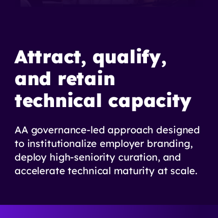
Attract, qualify,
and retain
technical capacity
AA governance-led approach designed
to institutionalize employer branding,
deploy high-seniority curation, and
accelerate technical maturity at scale.