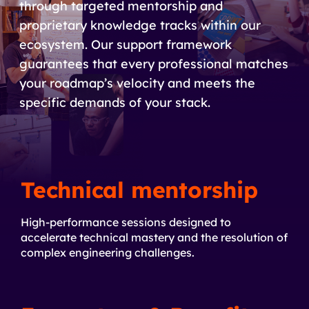
through targeted mentorship and
proprietary knowledge tracks within our
ecosystem. Our support framework
guarantees that every professional matches
your roadmap’s velocity and meets the
specific demands of your stack.
Technical mentorship
High-performance sessions designed to
accelerate technical mastery and the resolution of
complex engineering challenges.