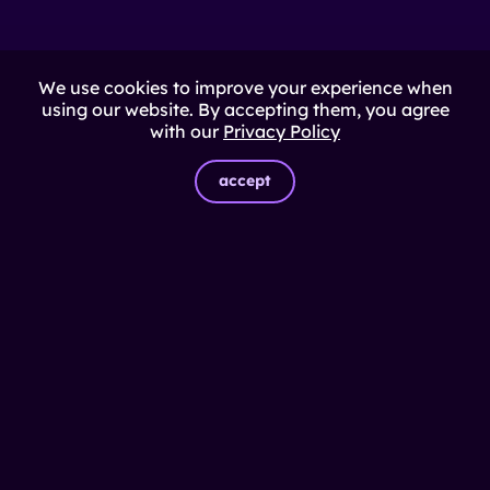
We use cookies to improve your experience when
using our website. By accepting them, you agree
with our
Privacy Policy
accept
© Impulso
2026
Solutions
Power Hunting
Delivery capacity
Inclusive Impact