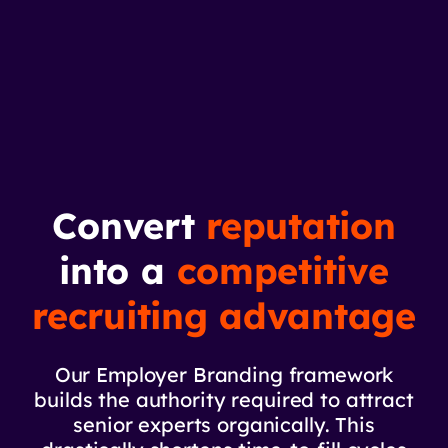
Convert
reputation
into a
competitive
recruiting advantage
Our Employer Branding framework
builds the authority required to attract
senior experts organically. This