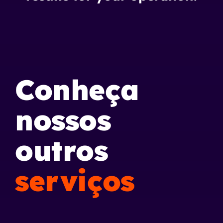
Conheça
nossos
outros
serviços