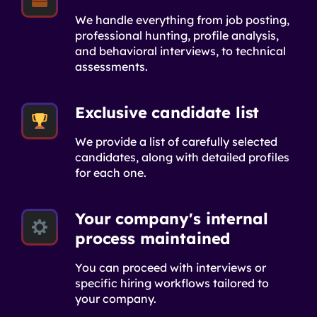
We handle everything from job posting,
professional hunting, profile analysis,
and behavioral interviews, to technical
assessments.
Exclusive candidate list
We provide a list of carefully selected
candidates, along with detailed profiles
for each one.
Your company's internal
process maintained
You can proceed with interviews or
specific hiring workflows tailored to
your company.