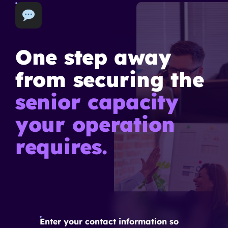
One step away
from securing the
senior capacity
your operation
requires.
Enter your contact information so