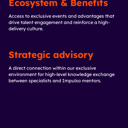
Ecosystem & Benefits
Access to exclusive events and advantages that
drive talent engagement and reinforce a high-
delivery culture.
Strategic advisory
A direct connection within our exclusive
environment for high-level knowledge exchange
between specialists and Impulso mentors.