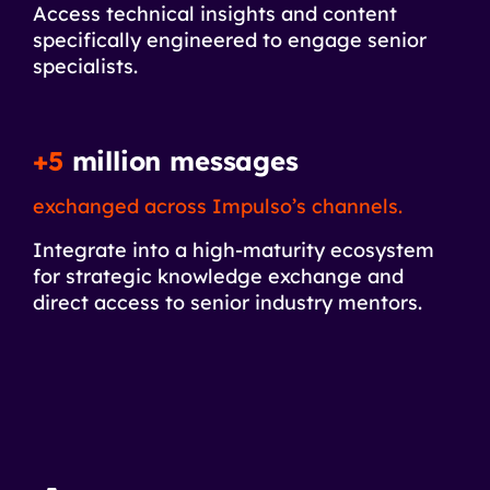
Access technical insights and content
specifically engineered to engage senior
specialists.
+5
million messages
exchanged across Impulso’s channels.
Integrate into a high-maturity ecosystem
for strategic knowledge exchange and
direct access to senior industry mentors.