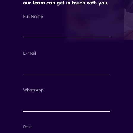
our team can get in touch with you.
Full Name
E-mail
WhatsApp
Role