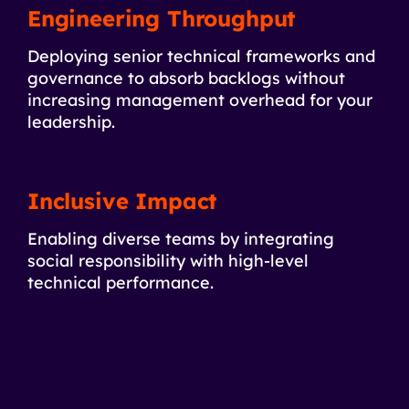
Engineering Throughput
Deploying senior technical frameworks and
governance to absorb backlogs without
increasing management overhead for your
leadership.
Inclusive Impact
Enabling diverse teams by integrating
social responsibility with high-level
technical performance.